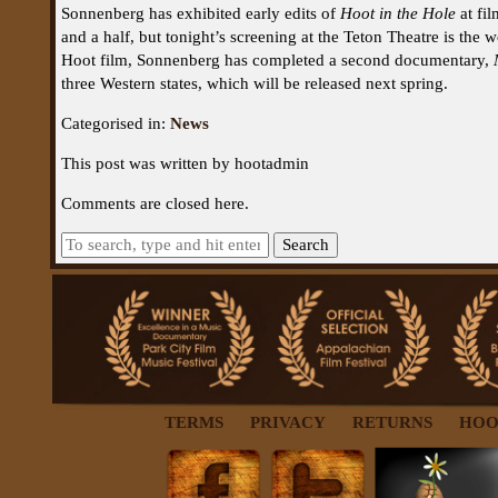
Sonnenberg has exhibited early edits of
Hoot in the Hole
at fil
and a half, but tonight’s screening at the Teton Theatre is the 
Hoot film, Sonnenberg has completed a second documentary,
three Western states, which will be released next spring.
Categorised in:
News
This post was written by hootadmin
Comments are closed here.
Search
TERMS
PRIVACY
RETURNS
HOO