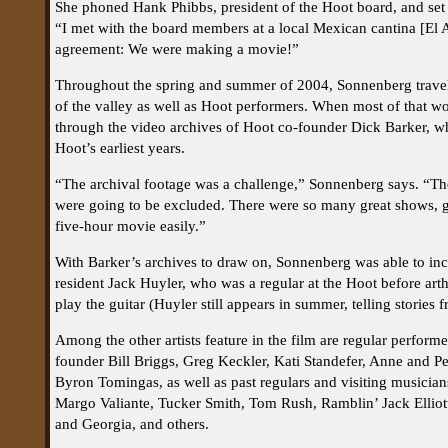
She phoned Hank Phibbs, president of the Hoot board, and se
“I met with the board members at a local Mexican cantina [El
agreement: We were making a movie!”
Throughout the spring and summer of 2004, Sonnenberg travele
of the valley as well as Hoot performers. When most of that wo
through the video archives of Hoot co-founder Dick Barker, 
Hoot’s earliest years.
“The archival footage was a challenge,” Sonnenberg says. “Th
were going to be excluded. There were so many great shows, g
five-hour movie easily.”
With Barker’s archives to draw on, Sonnenberg was able to inc
resident Jack Huyler, who was a regular at the Hoot before arth
play the guitar (Huyler still appears in summer, telling stories fr
Among the other artists feature in the film are regular perform
founder Bill Briggs, Greg Keckler, Kati Standefer, Anne and P
Byron Tomingas, as well as past regulars and visiting musician
Margo Valiante, Tucker Smith, Tom Rush, Ramblin’ Jack Elliott
and Georgia, and others.