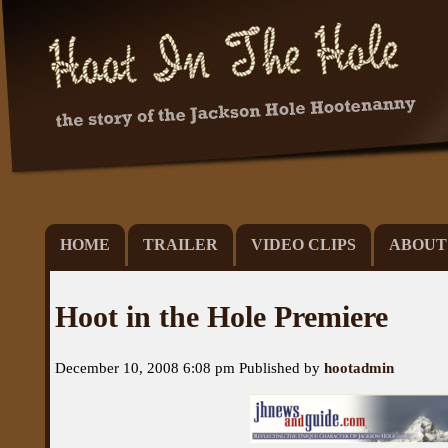
HOME
TRAILER
VIDEO CLIPS
ABOUT
Hoot in the Hole Premiere
December 10, 2008 6:08 pm
Published by
hootadmin