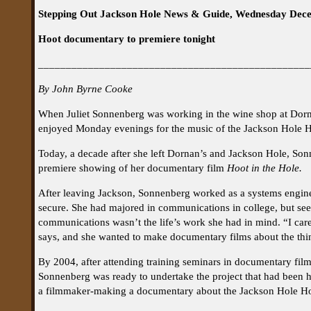
Stepping Out Jackson Hole News & Guide, Wednesday Dec
Hoot documentary to premiere tonight
_________________________________________________
By John Byrne Cooke
When Juliet Sonnenberg was working in the wine shop at Dorna
enjoyed Monday evenings for the music of the Jackson Hole Ho
Today, a decade after she left Dornan’s and Jackson Hole, Sonn
premiere showing of her documentary film
Hoot in the Hole.
After leaving Jackson, Sonnenberg worked as a systems engin
secure. She had majored in communications in college, but seei
communications wasn’t the life’s work she had in mind. “I car
says, and she wanted to make documentary films about the thin
By 2004, after attending training seminars in documentary film
Sonnenberg was ready to undertake the project that had been he
a filmmaker-making a documentary about the Jackson Hole Ho